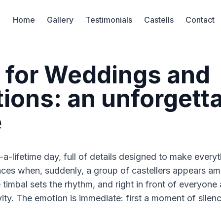
Home
Gallery
Testimonials
Castells
Contact
s for Weddings and
ions: an unforgett
e
a-lifetime day, full of details designed to make every
aces when, suddenly, a group of castellers appears a
he timbal sets the rhythm, and right in front of everyon
ty. The emotion is immediate: first a moment of silenc