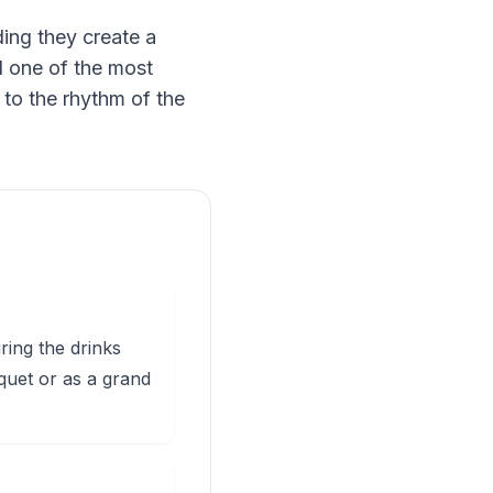
ing they create a
nd one of the most
 to the rhythm of the
ring the drinks
quet or as a grand