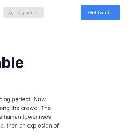
Get Quote
English
able
thing perfect. Now
mong the crowd. The
e a human tower rises
e, then an explosion of