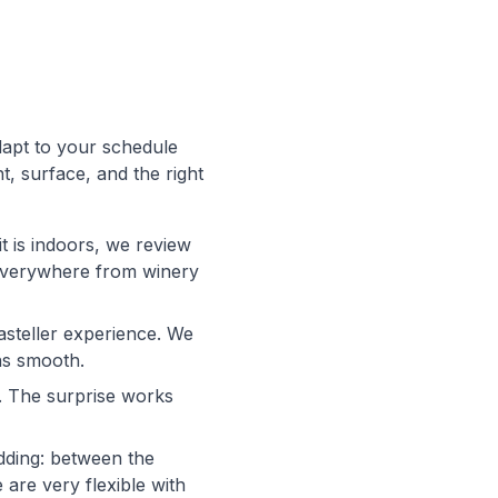
dapt to your schedule
t, surface, and the right
it is indoors, we review
d everywhere from winery
casteller experience. We
ns smooth.
. The surprise works
dding: between the
are very flexible with