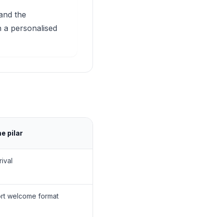
 and the
 a personalised
 pilar
rival
ort welcome format