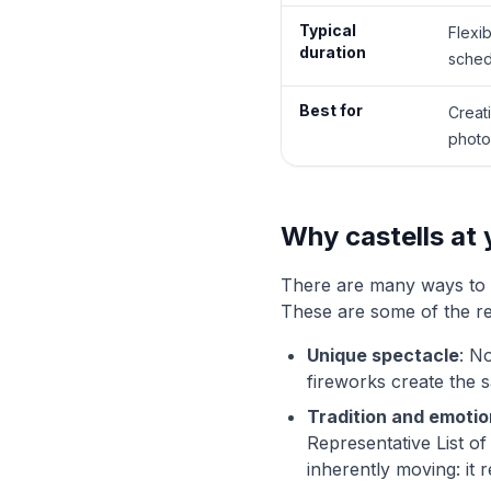
Typical
Flexi
duration
sched
Best for
Creat
photo
Why castells at
There are many ways to s
These are some of the 
Unique spectacle
: N
fireworks create the 
Tradition and emotio
Representative List of
inherently moving: it 