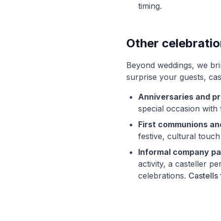
timing.
Other celebrati
Beyond weddings, we bring
surprise your guests, cas
Anniversaries and pr
special occasion with 
First communions an
festive, cultural touch
Informal company pa
activity, a casteller
celebrations.
Castells