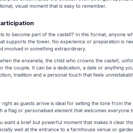
ional, visual moment that is easy to remember.
articipation
ts to become part of the castell? In this format, anyone wh
at supports the tower. No experience or preparation is nee
d involved in something extraordinary.
en the enxaneta, the child who crowns the castell, unfol
 the couple. It can be a dedication, a date or anything you 
tion, tradition and a personal touch that feels unmistakabl
 right as guests arrive is ideal for setting the tone from the
with a flag or personalised element that welcomes everyone t
you want a brief but powerful moment that makes it clear thi
pecially well at the entrance to a farmhouse venue or gard