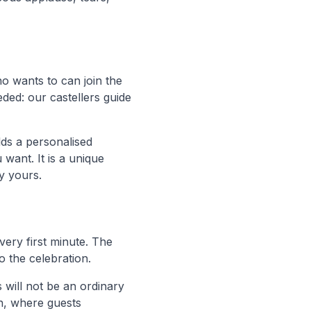
o wants to can join the
ded: our castellers guide
ds a personalised
want. It is a unique
y yours.
 very first minute. The
o the celebration.
s will not be an ordinary
en, where guests