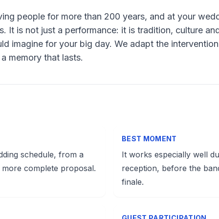
ing people for more than 200 years, and at your wedd
It is not just a performance: it is tradition, culture a
ld imagine for your big day. We adapt the intervention
s a memory that lasts.
BEST MOMENT
dding schedule, from a
It works especially well du
 more complete proposal.
reception, before the ban
finale.
GUEST PARTICIPATION