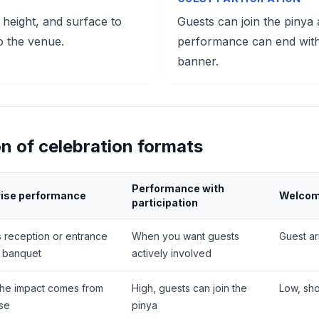
 height, and surface to
Guests can join the pinya
o the venue.
performance can end with
banner.
n of celebration formats
Performance with
rise performance
Welcome
participation
s reception or entrance
When you want guests
Guest ar
e banquet
actively involved
the impact comes from
High, guests can join the
Low, sh
ise
pinya