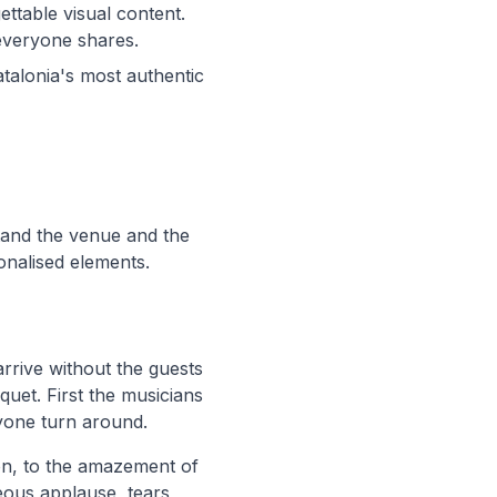
ettable visual content.
everyone shares.
atalonia's most authentic
tand the venue and the
onalised elements.
arrive without the guests
quet. First the musicians
ryone turn around.
on, to the amazement of
ous applause, tears,