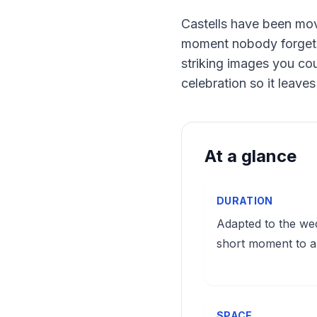
Castells have been mov
moment nobody forgets. 
striking images you cou
celebration so it leave
At a glance
DURATION
Adapted to the we
short moment to a
SPACE