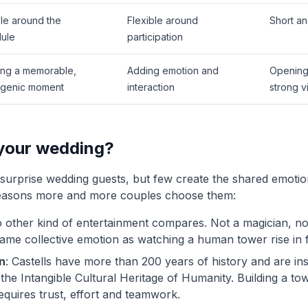
ble around the
Flexible around
Short an
ule
participation
ing a memorable,
Adding emotion and
Opening 
genic moment
interaction
strong v
 your wedding?
urprise wedding guests, but few create the shared emotiona
reasons more and more couples choose them:
o other kind of entertainment compares. Not a magician, no
same collective emotion as watching a human tower rise in 
n
: Castells have more than 200 years of history and are 
 the Intangible Cultural Heritage of Humanity. Building a to
requires trust, effort and teamwork.