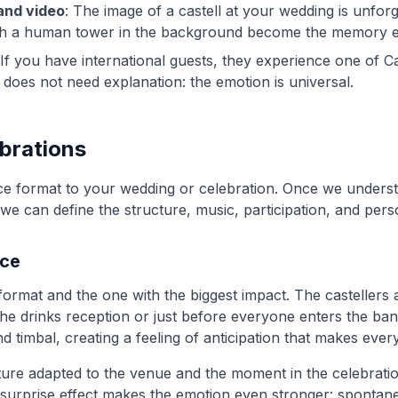
and video
: The image of a castell at your wedding is unforg
th a human tower in the background become the memory 
 If you have international guests, they experience one of C
It does not need explanation: the emotion is universal.
ebrations
e format to your wedding or celebration. Once we unders
e can define the structure, music, participation, and pers
nce
format and the one with the biggest impact. The castellers 
he drinks reception or just before everyone enters the ban
nd timbal, creating a feeling of anticipation that makes eve
ture adapted to the venue and the moment in the celebrati
surprise effect makes the emotion even stronger: spontane