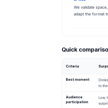
We validate space,
adapt the format t
Quick compariso
Criteria
Surp
Best moment
Drink
to th
Audience
Low, 
participation
surpr