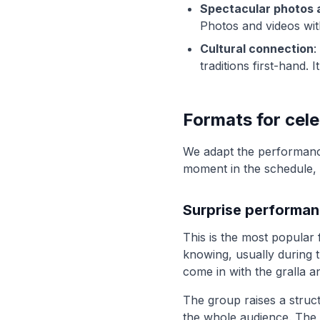
Spectacular photos 
Photos and videos wi
Cultural connection
:
traditions first-hand. 
Formats for cel
We adapt the performanc
moment in the schedule, w
Surprise performa
This is the most popular 
knowing, usually during t
come in with the gralla a
The group raises a struc
the whole audience. The 