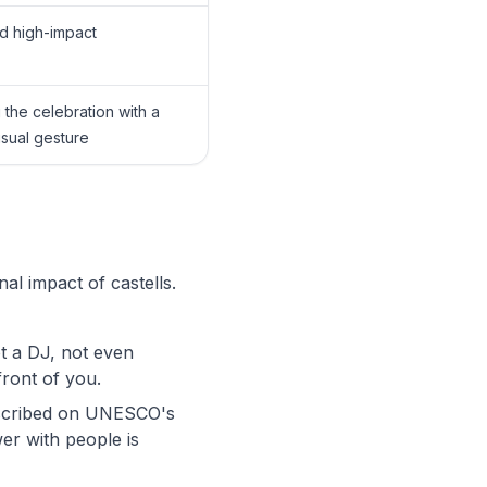
d high-impact
the celebration with a
isual gesture
l impact of castells.
t a DJ, not even
front of you.
inscribed on UNESCO's
wer with people is