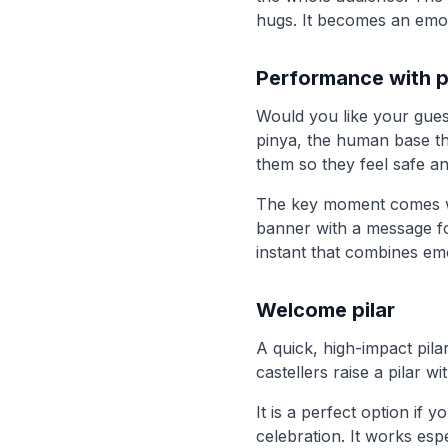
hugs. It becomes an emot
Performance with p
Would you like your gues
pinya, the human base th
them so they feel safe an
The key moment comes wh
banner with a message for
instant that combines emo
Welcome pilar
A quick, high-impact pilar
castellers raise a pilar 
It is a perfect option if 
celebration. It works es