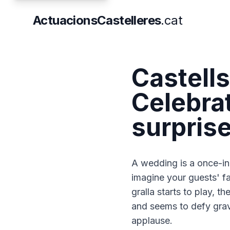
ActuacionsCastelleres
.cat
Castell
Celebrat
surpris
A wedding is a once-in-
imagine your guests' f
gralla starts to play, t
and seems to defy gravi
applause.