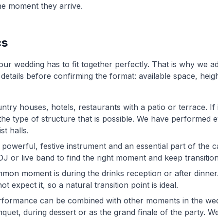
he moment they arrive.
cs
ur wedding has to fit together perfectly. That is why we a
 details before confirming the format: available space, heigh
ntry houses, hotels, restaurants with a patio or terrace. If 
d the type of structure that is possible. We have performe
t halls.
 a powerful, festive instrument and an essential part of the 
DJ or live band to find the right moment and keep transitio
mon moment is during the drinks reception or after dinner
 expect it, so a natural transition point is ideal.
rformance can be combined with other moments in the we
et, during dessert or as the grand finale of the party. We 