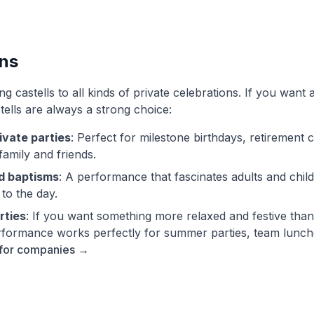
ons
 castells to all kinds of private celebrations. If you want 
tells are always a strong choice:
ivate parties
: Perfect for milestone birthdays, retirement 
family and friends.
d baptisms
: A performance that fascinates adults and chil
 to the day.
rties
: If you want something more relaxed and festive than
 performance works perfectly for summer parties, team lunch
 for companies →