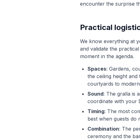
encounter the surprise t
Practical logisti
We know everything at yo
and validate the practical
moment in the agenda.
Spaces
: Gardens, cou
the ceiling height an
courtyards to modernis
Sound
: The gralla is
coordinate with your 
Timing
: The most com
best when guests do not
Combination
: The pe
ceremony and the banqu