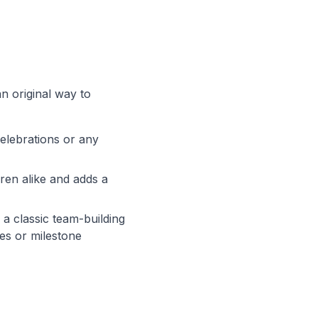
an original way to
celebrations or any
dren alike and adds a
 a classic team-building
es or milestone